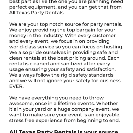
best parties like the one you are planning need
perfect equipment, and you can get that from
All Texas Party Rentals.
We are your top notch source for party rentals.
We enjoy providing the top bargain for your
money in the industry. With every customer
and every event, we focus in on providing
world-class service so you can focus on hosting.
We also pride ourselves in providing safe and
clean rentals at the best pricing around. Each
rental is cleaned and sanitized after every
usage ensuring your safety and satisfaction.
We always follow the rigid safety standards
and we will not ignore your safety for business.
EVER.
We have everything you need to throw
awesome, once in a lifetime events. Whether
it’s in your yard or a huge company event, we
want to make sure your event is an enjoyable,
stress free experience from beginning to end.
All Texas Party Rentals is your source