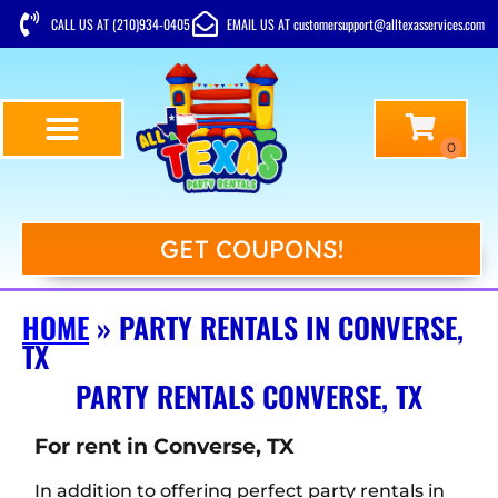
CALL US AT (210)934-0405
EMAIL US AT customersupport@alltexasservices.com
GET COUPONS!
HOME
»
PARTY RENTALS IN CONVERSE,
TX
PARTY RENTALS CONVERSE, TX
For rent in Converse, TX
In addition to offering perfect party rentals in