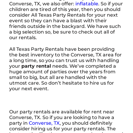
Converse, TX, we also offer:
inflatable
. So if your
children are tired of this year, then you should
consider All Texas Party Rentals for your next
event so they can have a blast with their
friends outside in the backyard. We have such
a big selection so, be sure to check out all of
our rentals.
All Texas Party Rentals have been providing
the best inventory to the Converse, TX area for
a long time, so you can trust us with handling
your
party rental
needs. We’ve completed a
huge amount of parties over the years from
small to big, but all are handled with the
utmost care. So don’t hesitate to hire us for
your next event.
Our party rentals are available for rent near
Converse, TX. So if you are looking to have a
party in
Converse, TX
, you should definitely
consider hiring us for your party rentals. The