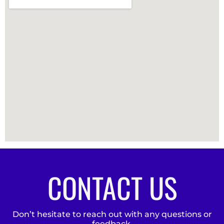
CONTACT US
Don’t hesitate to reach out with any questions or
feedback.