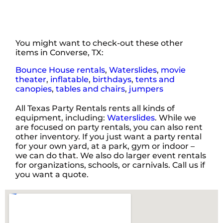
You might want to check-out these other
items in Converse, TX:
Bounce House rentals
,
Waterslides
,
movie
theater
,
inflatable
,
birthdays
,
tents and
canopies
,
tables and chairs
,
jumpers
All Texas Party Rentals rents all kinds of
equipment, including:
Waterslides
. While we
are focused on party rentals, you can also rent
other inventory. If you just want a party rental
for your own yard, at a park, gym or indoor –
we can do that. We also do larger event rentals
for organizations, schools, or carnivals. Call us if
you want a quote.