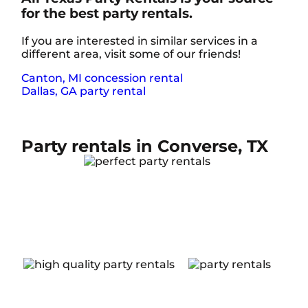
for the best party rentals.
If you are interested in similar services in a
different area, visit some of our friends!
Canton, MI concession rental
Dallas, GA party rental
Party rentals in Converse, TX