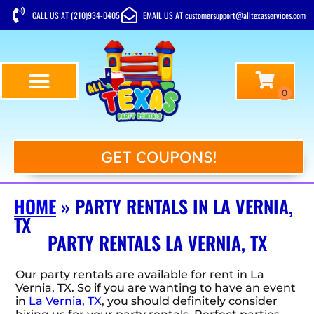
CALL US AT (210)934-0405
EMAIL US AT customersupport@alltexasservices.com
GET COUPONS!
HOME
»
PARTY RENTALS IN LA VERNIA,
TX
PARTY RENTALS LA VERNIA, TX
Our party rentals are available for rent in La
Vernia, TX. So if you are wanting to have an event
in
La Vernia, TX
, you should definitely consider