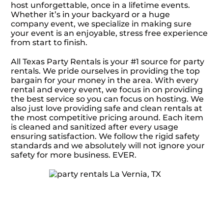
host unforgettable, once in a lifetime events.
Whether it’s in your backyard or a huge
company event, we specialize in making sure
your event is an enjoyable, stress free experience
from start to finish.
All Texas Party Rentals is your #1 source for party
rentals. We pride ourselves in providing the top
bargain for your money in the area. With every
rental and every event, we focus in on providing
the best service so you can focus on hosting. We
also just love providing safe and clean rentals at
the most competitive pricing around. Each item
is cleaned and sanitized after every usage
ensuring satisfaction. We follow the rigid safety
standards and we absolutely will not ignore your
safety for more business. EVER.