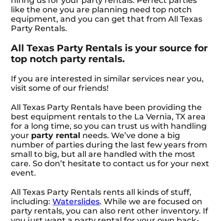
hiring us for your party rentals. Perfect parties
like the one you are planning need top notch
equipment, and you can get that from All Texas
Party Rentals.
All Texas Party Rentals is your source for
top notch party rentals.
If you are interested in similar services near you,
visit some of our friends!
All Texas Party Rentals have been providing the
best equipment rentals to the La Vernia, TX area
for a long time, so you can trust us with handling
your
party rental
needs. We’ve done a big
number of parties during the last few years from
small to big, but all are handled with the most
care. So don’t hesitate to contact us for your next
event.
All Texas Party Rentals rents all kinds of stuff,
including:
Waterslides
. While we are focused on
party rentals, you can also rent other inventory. If
you just want a party rental for your own back-