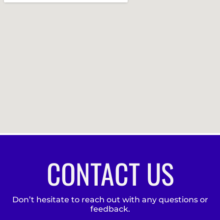
CONTACT US
Don’t hesitate to reach out with any questions or
feedback.