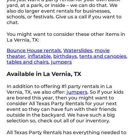
yard, at a park, or inside – we can do that. We
also do larger event rentals for businesses,
schools, or festivals. Give us a call if you want to
chat.
You might want to consider these other items in
La Vernia, TX:
Bounce House rentals
,
Waterslides
,
movie
theater
,
inflatable
,
birthdays
,
tents and canopies
,
tables and chairs
,
jumpers
Available in La Vernia, TX
In addition to offering #1 party rentals in La
Vernia, TX, we also offer:
jumpers
. So if your kids
are bored this year, then you might want to
consider All Texas Party Rentals for your next
event so they can have fun with their friends
outside in the backyard. We have such a big
selection so, check out all of our inventory.
All Texas Party Rentals has everything needed to