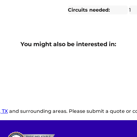
Circuits needed:
1
You might also be interested in:
 TX
and surrounding areas. Please submit a quote or co