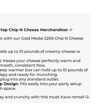
rtop Chip N Cheese Merchandiser
🎉
ic with our Gold Medal 2206 Chip N Cheese
olds up to 10 pounds of creamy cheese or
t
: Keeps your cheese perfectly warm and
smooth, consistent flow.
deep warmer box can hold up to 10 pounds of
ispy and ready for munching.
o plug into any standard outlet.
p Design
: Fits easily into your party setup
h space.
y and crunchy with this must-have rental! 🥳