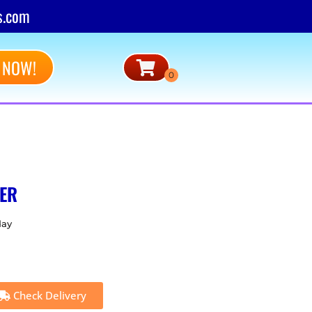
s.com
 NOW!
ER
day
Check Delivery