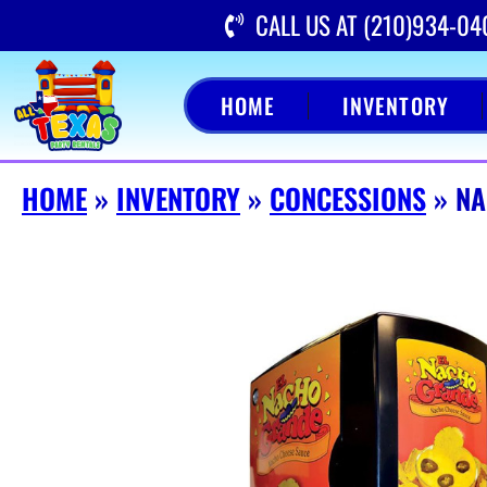
CALL US AT (210)934-04
HOME
INVENTORY
HOME
»
INVENTORY
»
CONCESSIONS
»
NA