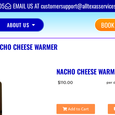
05
EMAIL US AT customersupport@alltexasservice
BOOK
ABOUT US
CHO CHEESE WARMER
NACHO CHEESE WARM
$110.00
per 
Add to Cart