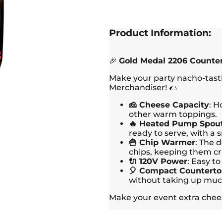
Product Information:
🎉
Gold Medal 2206 Counte
Make your party nacho-tast
Merchandiser! 🌮
🧀 Cheese Capacity
: H
other warm toppings.
🔥 Heated Pump Spou
ready to serve, with a 
🍟 Chip Warmer
: The 
chips, keeping them cr
🔌 120V Power
: Easy t
🎈 Compact Counterto
without taking up muc
Make your event extra chees