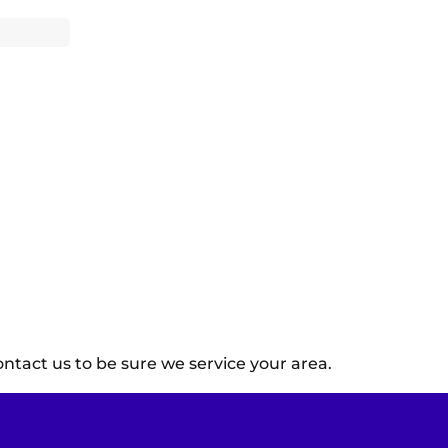
ntact us to be sure we service your area.