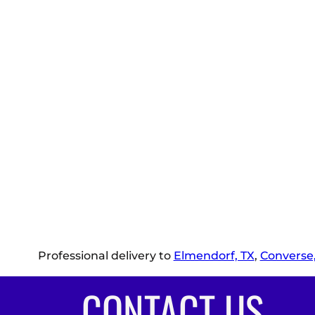
Professional delivery to
Elmendorf, TX
,
Converse,
CONTACT US