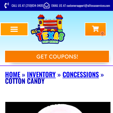
CALL US AT (210)934-0405
EMAIL US AT customersupport@alltexasservices.com
GET COUPONS!
HOME
»
INVENTORY
»
CONCESSIONS
»
COTTON CANDY