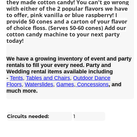
they made cotton candy! You can't go wrong
with either of the 2 popular flavors we have
to offer, pink vanilla or blue raspberry! I
provide 50 cones and a carton of your flavor
of choice floss. (Serves 50-60 cones) Add our
cotton candy machine to your next party
today!
We have a growing inventory of event and party
rentals to fill your every need. Party and
Wedding rental items available including
-
Tents
,
Tables and Chairs
,
Outdoor Dance
Floors
,
Waterslides
,
Games
,
Concessions
, and
much more.
Circuits needed:
1