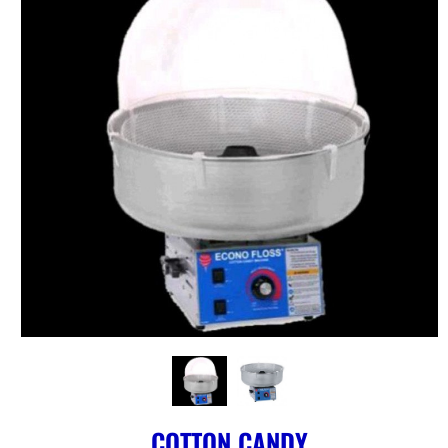
COTTON CANDY