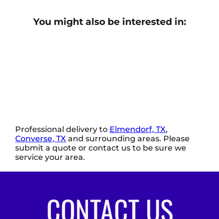
You might also be interested in:
Professional delivery to
Elmendorf, TX
,
Converse, TX
and surrounding areas. Please
submit a quote or contact us to be sure we
service your area.
CONTACT US