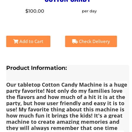
$100.00
per day
Add to Cart
Check Delivery
Product Information:
Our tabletop Cotton Candy Machine is a huge
party favorite! Not only do my families love
the flavors and how much of a hit it is at the
party, but how user friendly and easy it is to
use! My favorite thing about this machine is
how much fun it brings the kids! It's a great
machine to create amazing memories and
they will always remember that one time