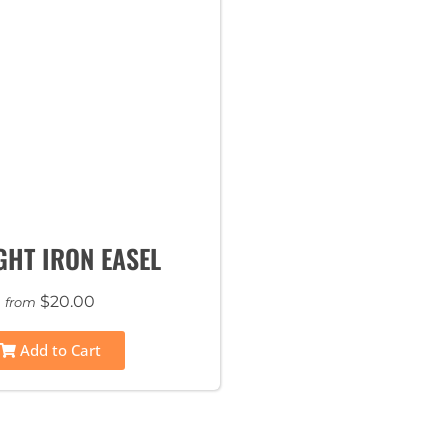
HT IRON EASEL
$20.00
from
Add to Cart