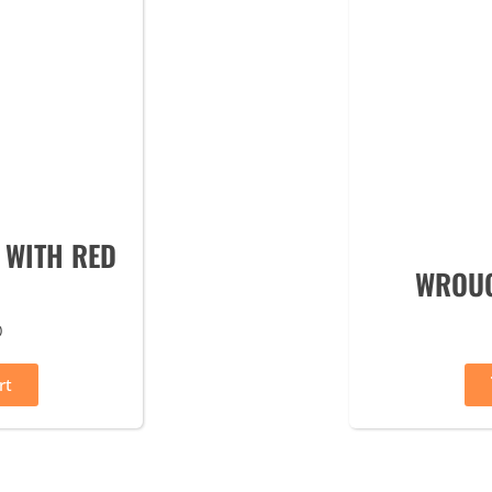
 WITH RED
WROUG
0
rt