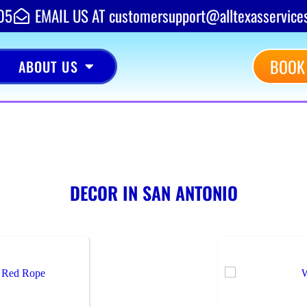
05
EMAIL US AT customersupport@alltexasservice
BOOK
ABOUT US
DECOR
IN SAN ANTONIO