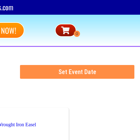
s.com
 NOW!
Set Event Date