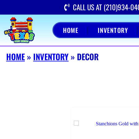
CALL US AT (210)934-04
HOME
INVENTORY
HOME
»
INVENTORY
»
DECOR