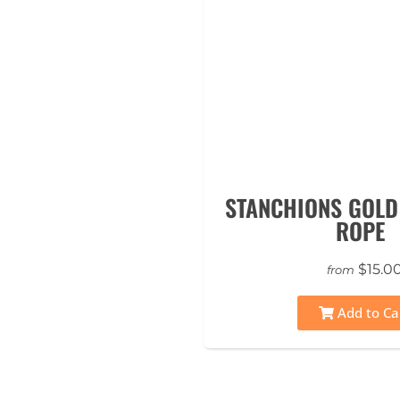
STANCHIONS GOLD
ROPE
$15.0
from
Add to Ca