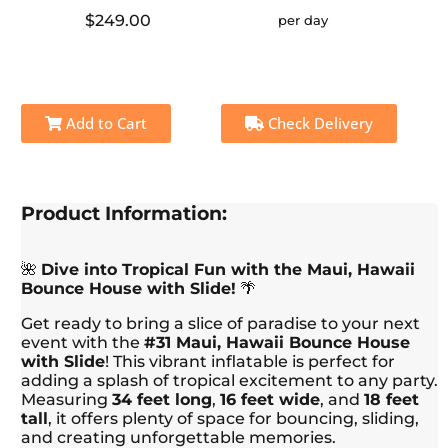
$249.00
per day
Add to Cart
Check Delivery
Product Information:
🌺
Dive into Tropical Fun with the Maui, Hawaii
Bounce House with Slide!
🌴
Get ready to bring a slice of paradise to your next
event with the
#31 Maui, Hawaii Bounce House
with Slide
! This vibrant inflatable is perfect for
adding a splash of tropical excitement to any party.
Measuring
34 feet long
,
16 feet wide
, and
18 feet
tall
, it offers plenty of space for bouncing, sliding,
and creating unforgettable memories.