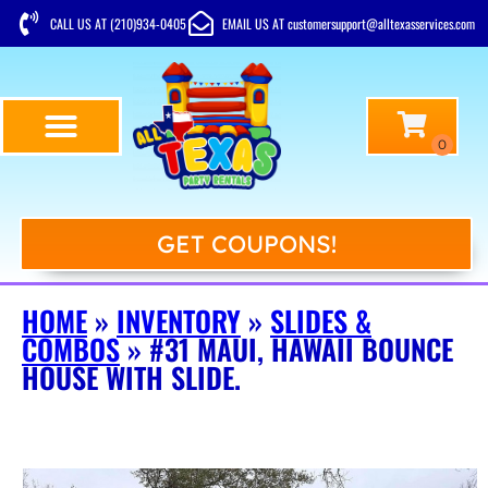
CALL US AT (210)934-0405
EMAIL US AT customersupport@alltexasservices.com
GET COUPONS!
HOME
»
INVENTORY
»
SLIDES &
COMBOS
»
#31 MAUI, HAWAII BOUNCE
HOUSE WITH SLIDE.