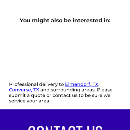
You might also be interested in:
Professional delivery to
Elmendorf, TX
,
Converse, TX
and surrounding areas. Please
submit a quote or contact us to be sure we
service your area.