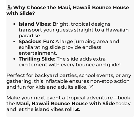
🏝️
Why Choose the Maui, Hawaii Bounce House
with Slide?
Island Vibes:
Bright, tropical designs
transport your guests straight to a Hawaiian
paradise.
Spacious Fun:
A large jumping area and
exhilarating slide provide endless
entertainment.
Thrilling Slide:
The slide adds extra
excitement with every bounce and glide!
Perfect for backyard parties, school events, or any
gathering, this inflatable ensures non-stop action
and fun for kids and adults alike. 🌞
Make your next event a tropical adventure—book
the
Maui, Hawaii Bounce House with Slide
today
and let the island vibes roll! 🌊