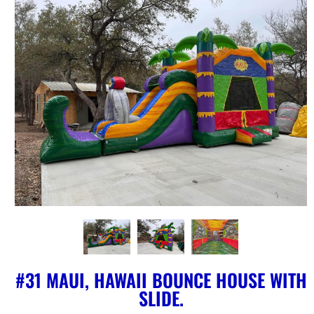
#31 MAUI, HAWAII BOUNCE HOUSE WITH
SLIDE.