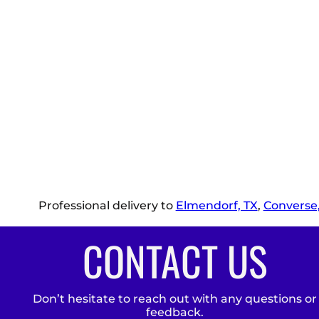
Professional delivery to
Elmendorf, TX
,
Converse,
CONTACT US
Don’t hesitate to reach out with any questions or
feedback.