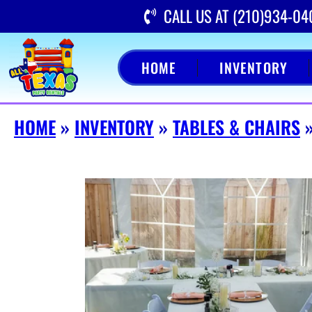
CALL US AT (210)934-04
HOME
INVENTORY
HOME
»
INVENTORY
»
TABLES & CHAIRS