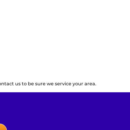
ntact us to be sure we service your area.