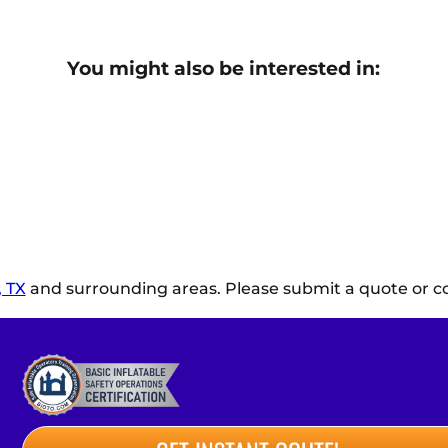
You might also be interested in:
 TX
and surrounding areas. Please submit a quote or co