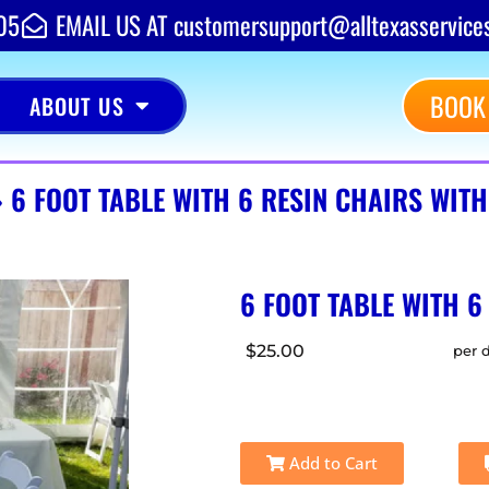
05
EMAIL US AT customersupport@alltexasservice
BOOK
ABOUT US
»
6 FOOT TABLE WITH 6 RESIN CHAIRS WIT
6 FOOT TABLE WITH 6
$25.00
per 
Add to Cart