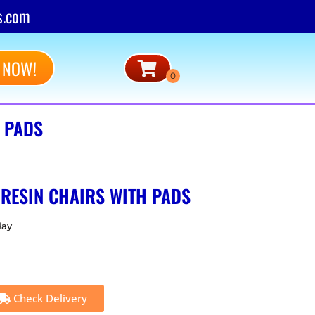
s.com
 NOW!
H PADS
 RESIN CHAIRS WITH PADS
day
Check Delivery