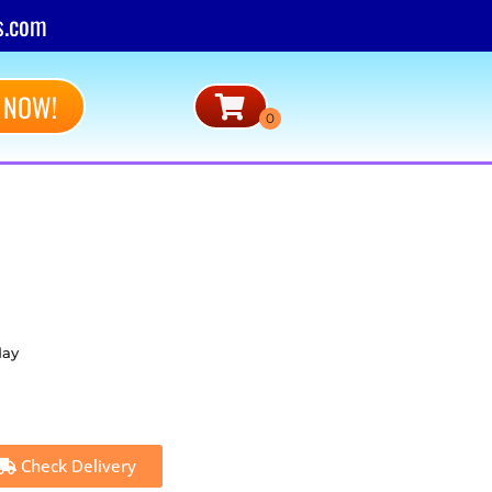
s.com
 NOW!
day
Check Delivery