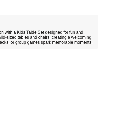
ion with a Kids Table Set designed for fun and
 child-sized tables and chairs, creating a welcoming
snacks, or group games spark memorable moments.