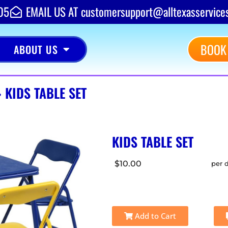
05
EMAIL US AT customersupport@alltexasservice
BOOK
ABOUT US
»
KIDS TABLE SET
KIDS TABLE SET
$10.00
per 
Add to Cart