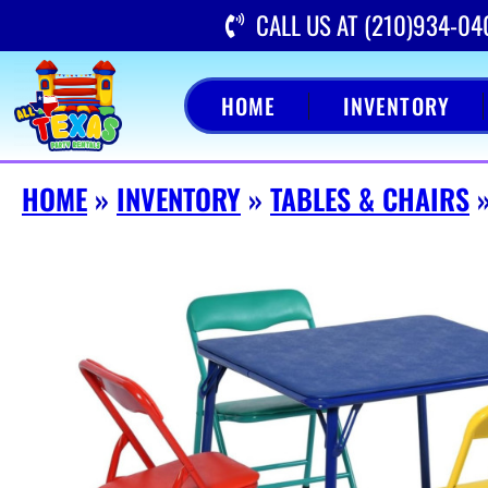
CALL US AT (210)934-04
HOME
INVENTORY
HOME
»
INVENTORY
»
TABLES & CHAIRS