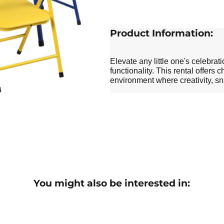
Product Information:
Elevate any little one's celebrat
functionality. This rental offers
environment where creativity, 
You might also be interested in: