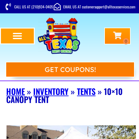
CALL US AT (210)934-0405
EMAIL US AT customersupport@alltexasservices.com
GET COUPONS!
HOME
»
INVENTORY
»
TENTS
»
10×10
CANOPY TENT