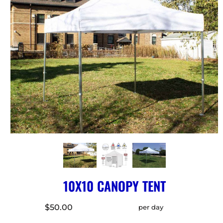
10X10 CANOPY TENT
$50.00
per day