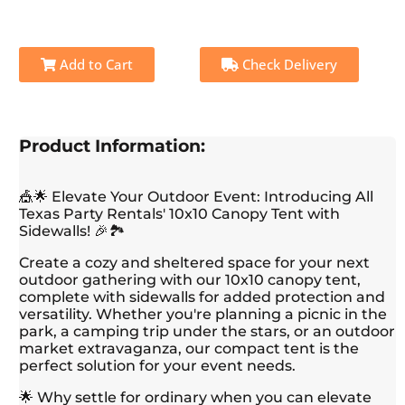
Add to Cart
Check Delivery
Product Information:
🎪🌟 Elevate Your Outdoor Event: Introducing All
Texas Party Rentals' 10x10 Canopy Tent with
Sidewalls! 🎉🏞️
Create a cozy and sheltered space for your next
outdoor gathering with our 10x10 canopy tent,
complete with sidewalls for added protection and
versatility. Whether you're planning a picnic in the
park, a camping trip under the stars, or an outdoor
market extravaganza, our compact tent is the
perfect solution for your event needs.
🌟 Why settle for ordinary when you can elevate