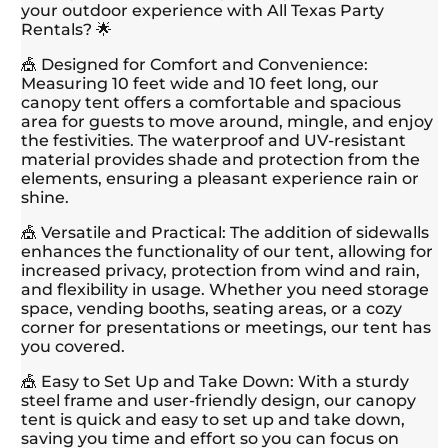
your outdoor experience with All Texas Party
Rentals? 🌟
🎪 Designed for Comfort and Convenience:
Measuring 10 feet wide and 10 feet long, our
canopy tent offers a comfortable and spacious
area for guests to move around, mingle, and enjoy
the festivities. The waterproof and UV-resistant
material provides shade and protection from the
elements, ensuring a pleasant experience rain or
shine.
🎪 Versatile and Practical: The addition of sidewalls
enhances the functionality of our tent, allowing for
increased privacy, protection from wind and rain,
and flexibility in usage. Whether you need storage
space, vending booths, seating areas, or a cozy
corner for presentations or meetings, our tent has
you covered.
🎪 Easy to Set Up and Take Down: With a sturdy
steel frame and user-friendly design, our canopy
tent is quick and easy to set up and take down,
saving you time and effort so you can focus on