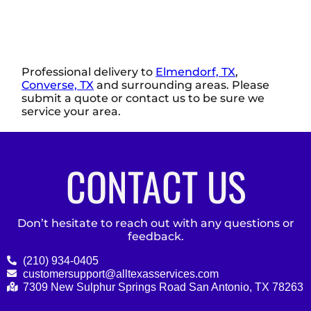
Professional delivery to
Elmendorf, TX
,
Converse, TX
and surrounding areas. Please
submit a quote or contact us to be sure we
service your area.
CONTACT US
Don’t hesitate to reach out with any questions or
feedback.
(210) 934-0405
customersupport@alltexasservices.com
7309 New Sulphur Springs Road San Antonio, TX 78263