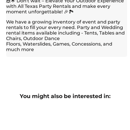
🎪🌟 Don't wait – Elevate Your Outdoor Experience
with All Texas Party Rentals and make every
moment unforgettable! 🎉🏞️
We have a growing inventory of event and party
rentals to fill your every need. Party and Wedding
rental items available including - Tents, Tables and
Chairs, Outdoor Dance
Floors, Waterslides, Games, Concessions, and
much more
You might also be interested in: