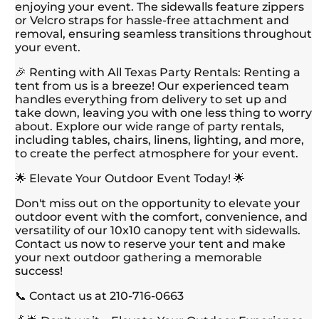
enjoying your event. The sidewalls feature zippers
or Velcro straps for hassle-free attachment and
removal, ensuring seamless transitions throughout
your event.
🎉 Renting with All Texas Party Rentals: Renting a
tent from us is a breeze! Our experienced team
handles everything from delivery to set up and
take down, leaving you with one less thing to worry
about. Explore our wide range of party rentals,
including tables, chairs, linens, lighting, and more,
to create the perfect atmosphere for your event.
🌟 Elevate Your Outdoor Event Today! 🌟
Don't miss out on the opportunity to elevate your
outdoor event with the comfort, convenience, and
versatility of our 10x10 canopy tent with sidewalls.
Contact us now to reserve your tent and make
your next outdoor gathering a memorable
success!
📞 Contact us at 210-716-0663