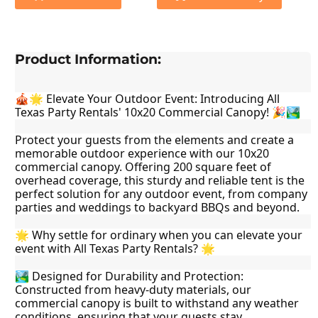
Product Information:
🎪🌟 Elevate Your Outdoor Event: Introducing All 
Texas Party Rentals' 10x20 Commercial Canopy! 🎉🏞️
Protect your guests from the elements and create a 
memorable outdoor experience with our 10x20 
commercial canopy. Offering 200 square feet of 
overhead coverage, this sturdy and reliable tent is the 
perfect solution for any outdoor event, from company 
parties and weddings to backyard BBQs and beyond.
🌟 Why settle for ordinary when you can elevate your 
event with All Texas Party Rentals? 🌟
🏞️ Designed for Durability and Protection: 
Constructed from heavy-duty materials, our 
commercial canopy is built to withstand any weather 
conditions, ensuring that your guests stay 