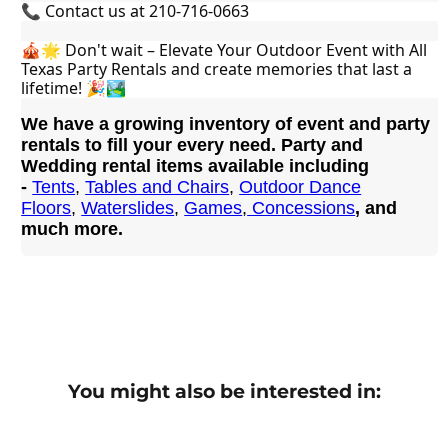
📞 Contact us at 210-716-0663
🎪🌟 Don't wait – Elevate Your Outdoor Event with All 
Texas Party Rentals and create memories that last a 
lifetime! 🎉🏞️
We have a growing inventory of event and party
rentals to fill your every need. Party and
Wedding rental items available including
-
Tents
,
Tables and Chairs
,
Outdoor Dance
Floors
,
Waterslides
,
Games
,
Concessions
, and
much more.
You might also be interested in: