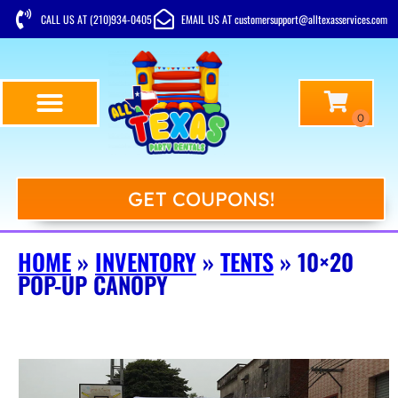
CALL US AT (210)934-0405
EMAIL US AT customersupport@alltexasservices.com
GET COUPONS!
HOME
»
INVENTORY
»
TENTS
»
10×20
POP-UP CANOPY