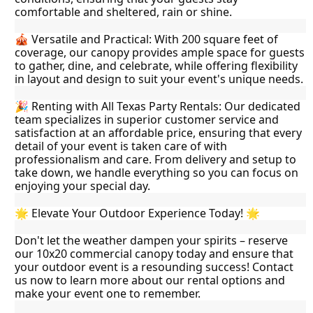
comfortable and sheltered, rain or shine.
🎪 Versatile and Practical: With 200 square feet of 
coverage, our canopy provides ample space for guests 
to gather, dine, and celebrate, while offering flexibility 
in layout and design to suit your event's unique needs.
🎉 Renting with All Texas Party Rentals: Our dedicated 
team specializes in superior customer service and 
satisfaction at an affordable price, ensuring that every 
detail of your event is taken care of with 
professionalism and care. From delivery and setup to 
take down, we handle everything so you can focus on 
enjoying your special day.
🌟 Elevate Your Outdoor Experience Today! 🌟
Don't let the weather dampen your spirits – reserve 
our 10x20 commercial canopy today and ensure that 
your outdoor event is a resounding success! Contact 
us now to learn more about our rental options and 
make your event one to remember.