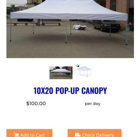
10X20 POP-UP CANOPY
$100.00
per day
Add to Cart
Check Delivery