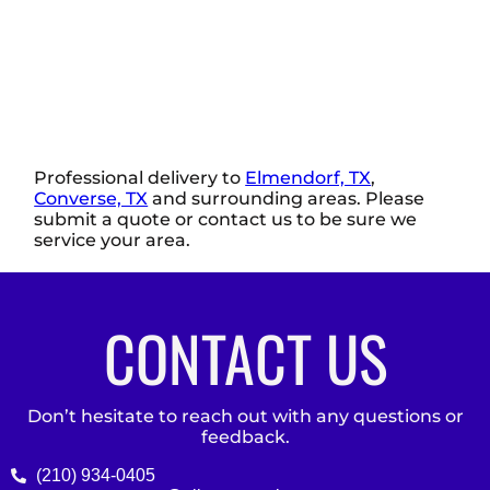
Professional delivery to
Elmendorf, TX
,
Converse, TX
and surrounding areas. Please
submit a quote or contact us to be sure we
service your area.
CONTACT US
Don’t hesitate to reach out with any questions or
feedback.
(210) 934-0405