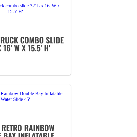
 TRUCK COMBO SLIDE
X 16' W X 15.5' H'
' RETRO RAINBOW
 BAY INFLATABLE