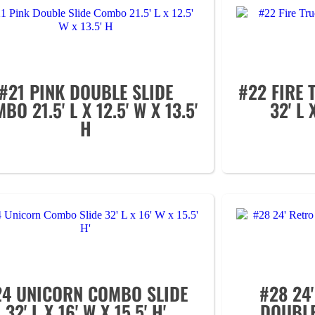
#21 PINK DOUBLE SLIDE
#22 FIRE
BO 21.5' L X 12.5' W X 13.5'
32' L 
H
24 UNICORN COMBO SLIDE
#28 24
32' L X 16' W X 15.5' H'
DOUBLE