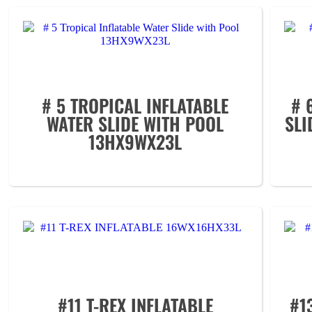
# 5 TROPICAL INFLATABLE
# 
WATER SLIDE WITH POOL
SLI
13HX9WX23L
#11 T-REX INFLATABLE
#1