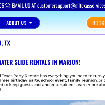
05
EMAIL US AT customersupport@alltexasservice
BOOK
ABOUT US
, TX
ATER SLIDE RENTALS IN MARION!
ll Texas Party Rentals has everything you need to turn y
mer birthday party
,
school event
,
family reunion
, or
teed to keep guests cool and entertained. Learn more a
s!