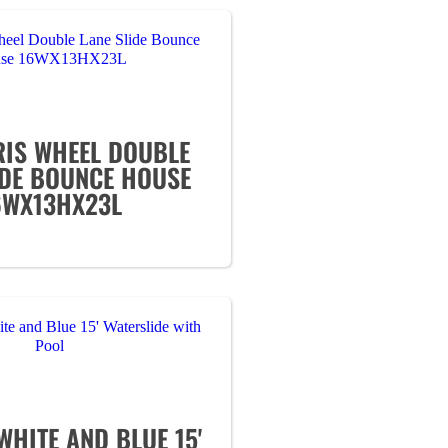
RIS WHEEL DOUBLE
IDE BOUNCE HOUSE
6WX13HX23L
WHITE AND BLUE 15'