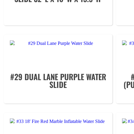
#29 DUAL LANE PURPLE WATER
SLIDE
(P