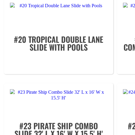
#20 TROPICAL DOUBLE LANE
SLIDE WITH POOLS
COM
#23 PIRATE SHIP COMBO
#
SLIDE 32' L X 16' W X 15.5' H'