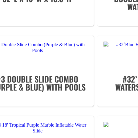
WAT
#3 DOUBLE SLIDE COMBO
#32`
URPLE & BLUE) WITH POOLS
WATER