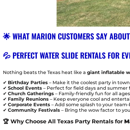
🌟 WHAT MARION CUSTOMERS SAY ABOUT
💦 PERFECT WATER SLIDE RENTALS FOR EV
Nothing beats the Texas heat like a
giant inflatable w
✔
Birthday Parties
– Make it the coolest party in town
✔
School Events
– Perfect for field days and summer 
✔
Church Gatherings
– Family-friendly fun for all age
✔
Family Reunions
– Keep everyone cool and entertaine
✔
Corporate Events
– Add some splash to your team-b
✔
Community Festivals
– Bring the wow factor to yo
🏆 Why Choose All Texas Party Rentals for
M