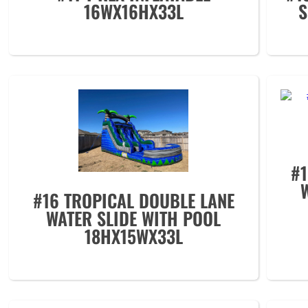
16WX16HX33L
S
#
#16 TROPICAL DOUBLE LANE
WATER SLIDE WITH POOL
18HX15WX33L