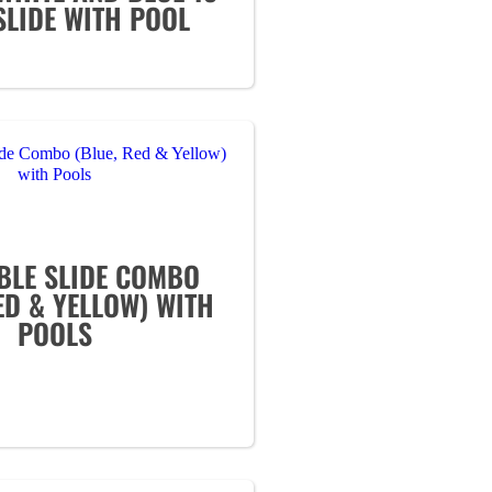
SLIDE WITH POOL
BLE SLIDE COMBO
ED & YELLOW) WITH
POOLS