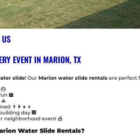
 US
ERY EVENT IN MARION, TX
ater slide
! Our
Marion water slide rentals
are perfect f
 🎂
fun 🏫
s ⛪
d 👨‍👩‍👧‍👦
uilding day 🏢
ur neighborhood event 🎪
arion Water Slide Rentals?