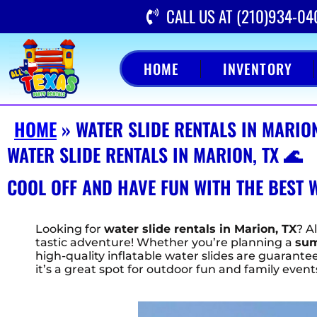
CALL US AT (210)934-04
HOME
INVENTORY
HOME
»
WATER SLIDE RENTALS IN MARION
WATER SLIDE RENTALS IN MARION, TX 🌊
COOL OFF AND HAVE FUN WITH THE BEST W
Looking for
water slide rentals in Marion, TX
? A
tastic adventure! Whether you’re planning a
sum
high-quality inflatable water slides are guaran
it’s a great spot for outdoor fun and family event