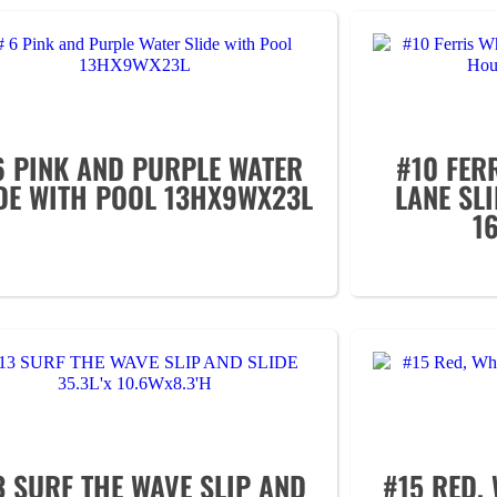
6 PINK AND PURPLE WATER
#10 FER
DE WITH POOL 13HX9WX23L
LANE SL
1
3 SURF THE WAVE SLIP AND
#15 RED, 