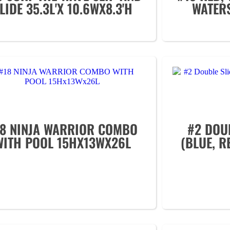
LIDE 35.3L'X 10.6WX8.3'H
WATER
18 NINJA WARRIOR COMBO
#2 DOU
WITH POOL 15HX13WX26L
(BLUE, R