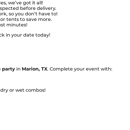
es, we’ve got it all!
nspected before delivery.
k, so you don’t have to!
or tents to save more.
ust minutes!
ck in your date today!
 party
in
Marion, TX
. Complete your event with:
dry or wet combos!