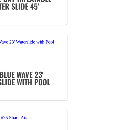
ER SLIDE 45'
BLUE WAVE 23'
SLIDE WITH POOL