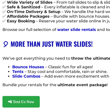
✅
Wide Variety of Slides
– From tall slides to slip & slid
✅
Safe & Sanitized
– Every inflatable is cleaned and i
✅
On-Time Delivery & Setup
– We handle the hard wor
✅
Affordable Packages
– Bundle with bounce houses 
✅
Easy Booking
– Reserve your water slide online in j
Browse our full selection of
water slide rentals
and lo
🎈 MORE THAN JUST WATER SLIDES!
We’ve got everything you need to
throw the ultimate
Bounce Houses
– Classic fun for all ages!
Tents
– Stay cool and comfortable, rain or shine.
Slide Combos
– Add even more excitement with 
Bundle your rentals for the
ultimate event package
!
📲 Text Us Now