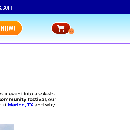
s.com
 NOW!
our event into a splash-
community festival
, our
bout
Marion, TX
and why