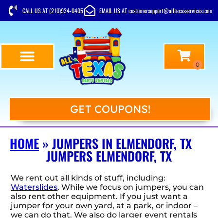
CALL US AT (210)934-0405
EMAIL US AT customersupport@alltexasservices.com
GET COUPONS!
HOME
»
JUMPERS IN ELMENDORF, TX
JUMPERS ELMENDORF, TX
We rent out all kinds of stuff, including:
Waterslides
. While we focus on jumpers, you can
also rent other equipment. If you just want a
jumper for your own yard, at a park, or indoor –
we can do that. We also do larger event rentals