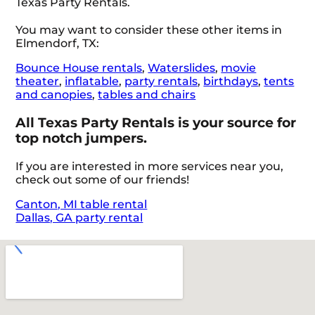
Texas Party Rentals.
You may want to consider these other items in
Elmendorf, TX:
Bounce House rentals
,
Waterslides
,
movie
theater
,
inflatable
,
party rentals
,
birthdays
,
tents
and canopies
,
tables and chairs
All Texas Party Rentals is your source for
top notch jumpers.
If you are interested in more services near you,
check out some of our friends!
Canton, MI table rental
Dallas, GA party rental