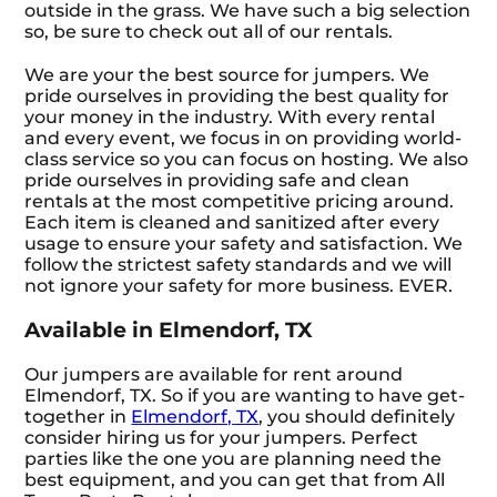
outside in the grass. We have such a big selection
so, be sure to check out all of our rentals.
We are your the best source for jumpers. We
pride ourselves in providing the best quality for
your money in the industry. With every rental
and every event, we focus in on providing world-
class service so you can focus on hosting. We also
pride ourselves in providing safe and clean
rentals at the most competitive pricing around.
Each item is cleaned and sanitized after every
usage to ensure your safety and satisfaction. We
follow the strictest safety standards and we will
not ignore your safety for more business. EVER.
Available in Elmendorf, TX
Our jumpers are available for rent around
Elmendorf, TX. So if you are wanting to have get-
together in
Elmendorf, TX
, you should definitely
consider hiring us for your jumpers. Perfect
parties like the one you are planning need the
best equipment, and you can get that from All