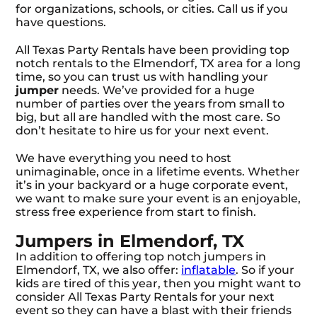
for organizations, schools, or cities. Call us if you
have questions.
All Texas Party Rentals have been providing top
notch rentals to the Elmendorf, TX area for a long
time, so you can trust us with handling your
jumper
needs. We’ve provided for a huge
number of parties over the years from small to
big, but all are handled with the most care. So
don’t hesitate to hire us for your next event.
We have everything you need to host
unimaginable, once in a lifetime events. Whether
it’s in your backyard or a huge corporate event,
we want to make sure your event is an enjoyable,
stress free experience from start to finish.
Jumpers in Elmendorf, TX
In addition to offering top notch jumpers in
Elmendorf, TX, we also offer:
inflatable
. So if your
kids are tired of this year, then you might want to
consider All Texas Party Rentals for your next
event so they can have a blast with their friends