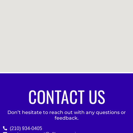
CONTACT US
Don’t hesitate to reach out with any questions or
feedback.
(210) 934-0405