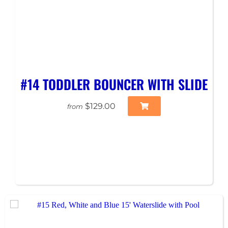
#14 TODDLER BOUNCER WITH SLIDE
$129.00
from