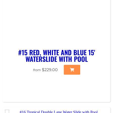
#15 RED, WHITE AND BLUE 15'
WATERSLIDE WITH POOL
$229.00
from