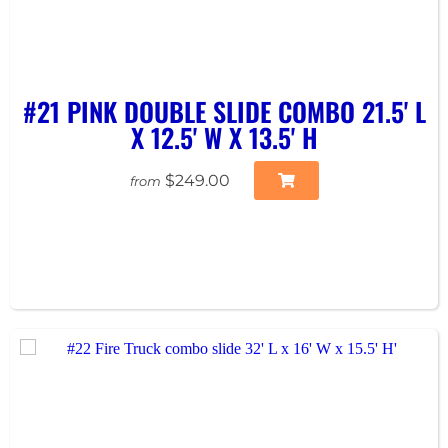
#21 PINK DOUBLE SLIDE COMBO 21.5' L
X 12.5' W X 13.5' H
$249.00
from