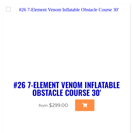
#26 7-ELEMENT VENOM INFLATABLE
OBSTACLE COURSE 30'
$299.00
from