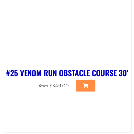
#25 VENOM RUN OBSTACLE COURSE 30'
$349.00
from