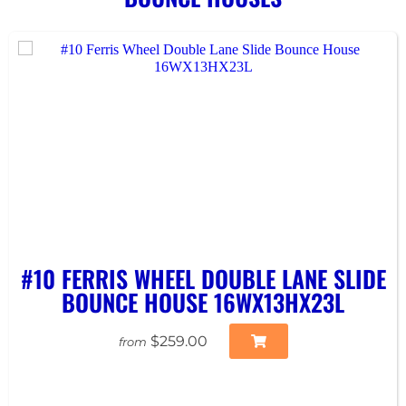
#10 FERRIS WHEEL DOUBLE LANE SLIDE
BOUNCE HOUSE 16WX13HX23L
$259.00
from