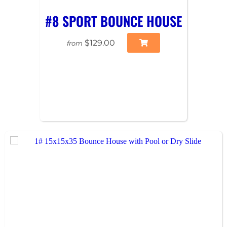
#8 SPORT BOUNCE HOUSE
$129.00
from