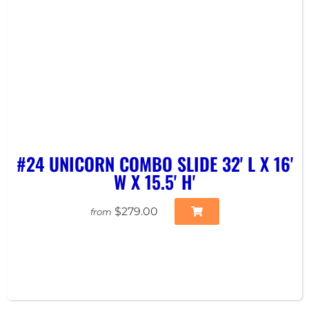
#24 UNICORN COMBO SLIDE 32' L X 16'
W X 15.5' H'
$279.00
from