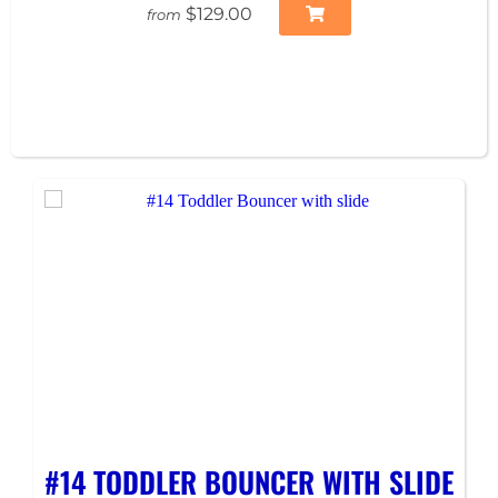
$129.00
from
#14 TODDLER BOUNCER WITH SLIDE