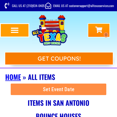
CALL US AT (210)934-0405
EMAIL US AT customersupport@alltexasservices.com
GET COUPONS!
HOME
»
ALL ITEMS
Set Event Date
ITEMS
IN SAN ANTONIO
BOUNCE HOUSES