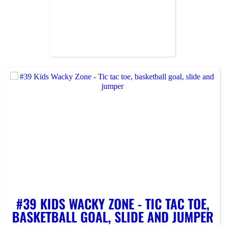
#39 KIDS WACKY ZONE - TIC TAC TOE,
BASKETBALL GOAL, SLIDE AND JUMPER