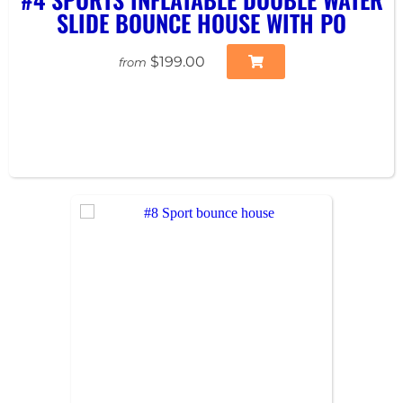
SLIDE BOUNCE HOUSE WITH PO
$199.00
from