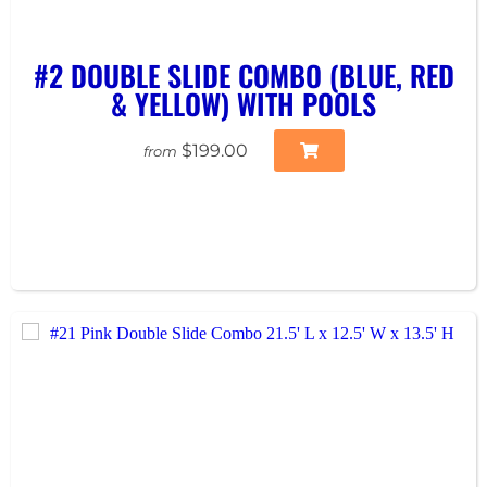
#2 DOUBLE SLIDE COMBO (BLUE, RED
& YELLOW) WITH POOLS
$199.00
from