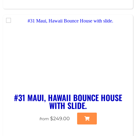
#31 MAUI, HAWAII BOUNCE HOUSE
WITH SLIDE.
$249.00
from