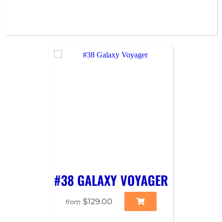
#38 GALAXY VOYAGER
$129.00
from