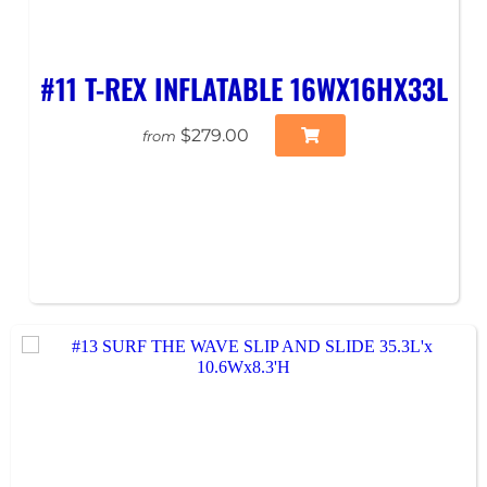
#11 T-REX INFLATABLE 16WX16HX33L
$279.00
from