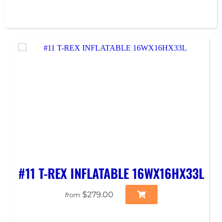
#11 T-REX INFLATABLE 16WX16HX33L
$279.00
from