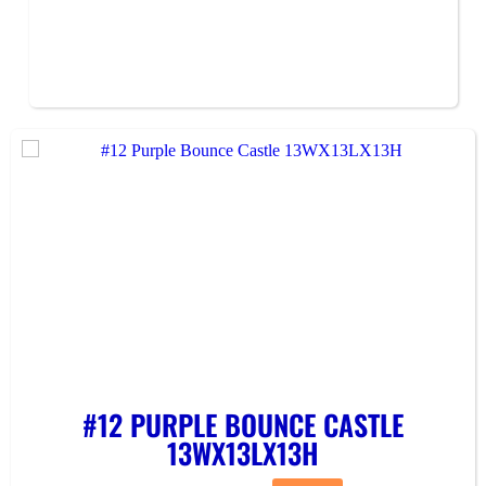
#12 PURPLE BOUNCE CASTLE
13WX13LX13H