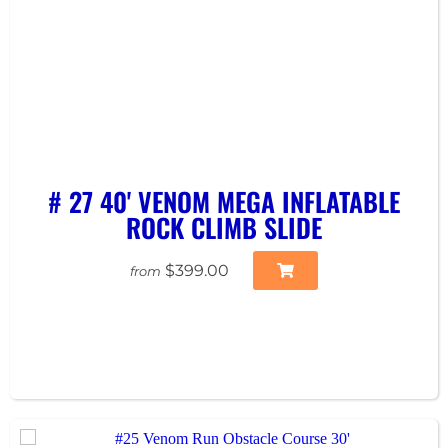
# 27 40' VENOM MEGA INFLATABLE
ROCK CLIMB SLIDE
$399.00
from