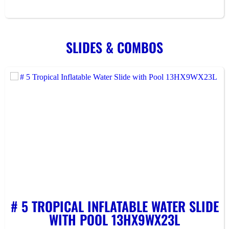
SLIDES & COMBOS
# 5 TROPICAL INFLATABLE WATER SLIDE
WITH POOL 13HX9WX23L