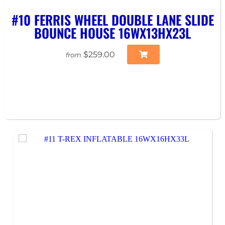
#10 FERRIS WHEEL DOUBLE LANE SLIDE
BOUNCE HOUSE 16WX13HX23L
$259.00
from