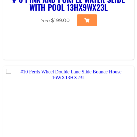
WITH POOL 13HX9WX23L
$199.00
from