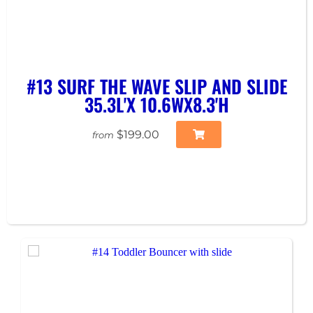
#13 SURF THE WAVE SLIP AND SLIDE
35.3L'X 10.6WX8.3'H
$199.00
from