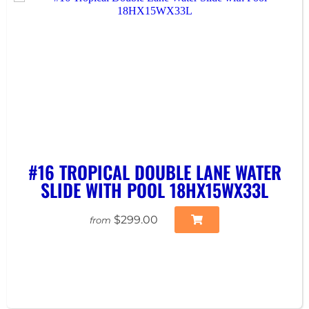
#16 TROPICAL DOUBLE LANE WATER
SLIDE WITH POOL 18HX15WX33L
$299.00
from