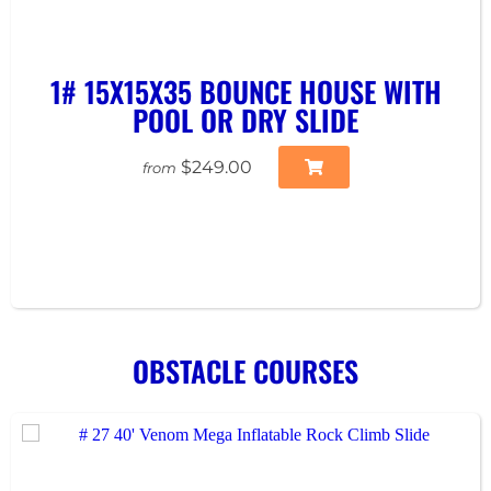
1# 15X15X35 BOUNCE HOUSE WITH
POOL OR DRY SLIDE
$249.00
from
OBSTACLE COURSES