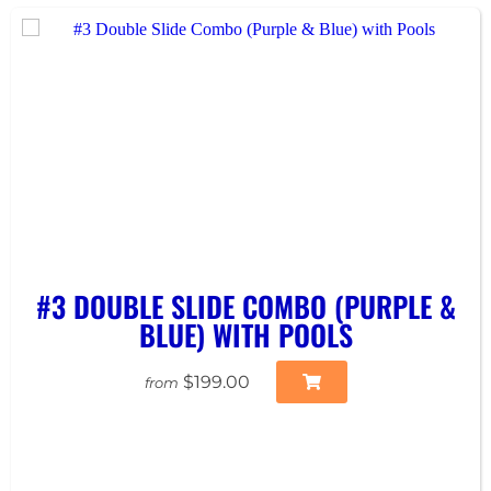
#3 DOUBLE SLIDE COMBO (PURPLE &
BLUE) WITH POOLS
$199.00
from