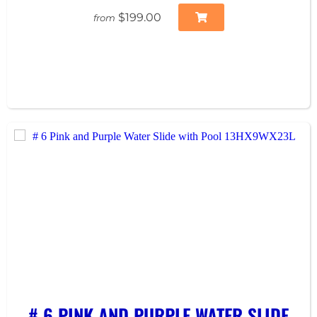
$199.00
from
# 6 PINK AND PURPLE WATER SLIDE