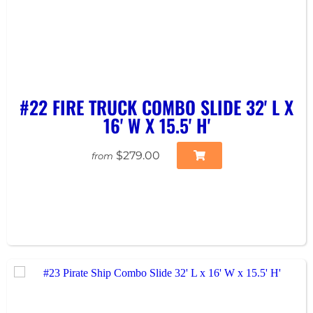
#22 FIRE TRUCK COMBO SLIDE 32' L X
16' W X 15.5' H'
$279.00
from