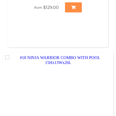
$129.00
from