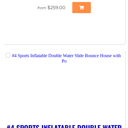
$259.00
from
#4 SPORTS INFLATABLE DOUBLE WATER