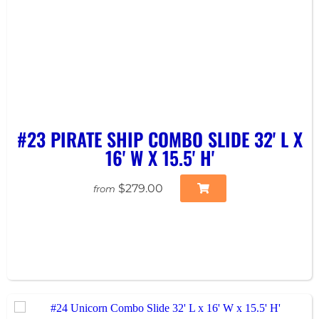
#23 PIRATE SHIP COMBO SLIDE 32' L X
16' W X 15.5' H'
$279.00
from