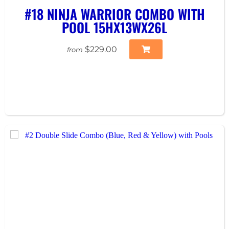
#18 NINJA WARRIOR COMBO WITH
POOL 15HX13WX26L
$229.00
from